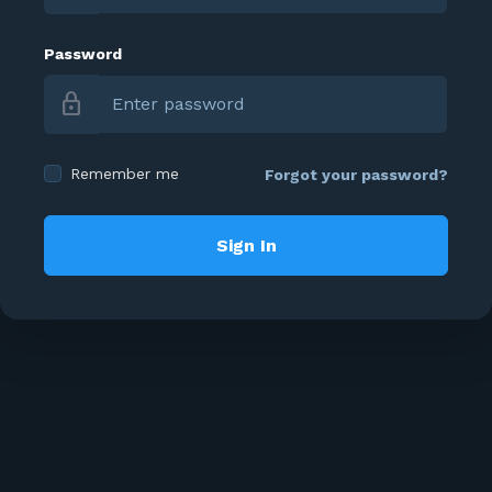
Password
lock
Remember me
Forgot your password?
Sign In