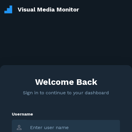
Visual Media Monitor
Welcome Back
Sign in to continue to your dashboard
Username
person